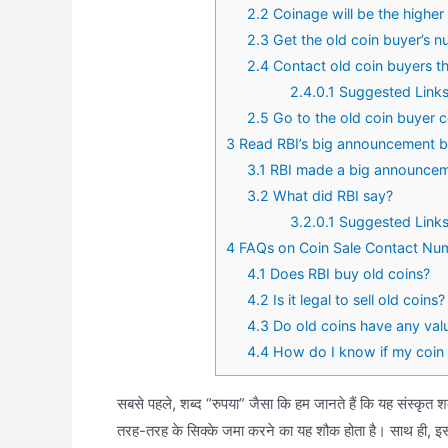
2.2
Coinage will be the higher 
2.3
Get the old coin buyer’s n
2.4
Contact old coin buyers 
2.4.0.1
Suggested Links
2.5
Go to the old coin buyer c
3
Read RBI’s big announcement bef
3.1
RBI made a big announce
3.2
What did RBI say?
3.2.0.1
Suggested Links
4
FAQs on Coin Sale Contact Nu
4.1
Does RBI buy old coins?
4.2
Is it legal to sell old coins?
4.3
Do old coins have any val
4.4
How do I know if my coin 
सबसे पहले, शब्द “रुपया” जैसा कि हम जानते हैं कि यह संस्कृत श
तरह-तरह के सिक्के जमा करने का यह शौक होता है। साथ ही, इस 