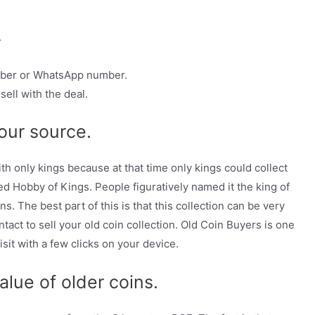
.
umber or WhatsApp number.
ell with the deal.
our source.
ith only kings because at that time only kings could collect
 Hobby of Kings. People figuratively named it the king of
 The best part of this is that this collection can be very
ntact to sell your old coin collection. Old Coin Buyers is one
sit with a few clicks on your device.
alue of older coins.