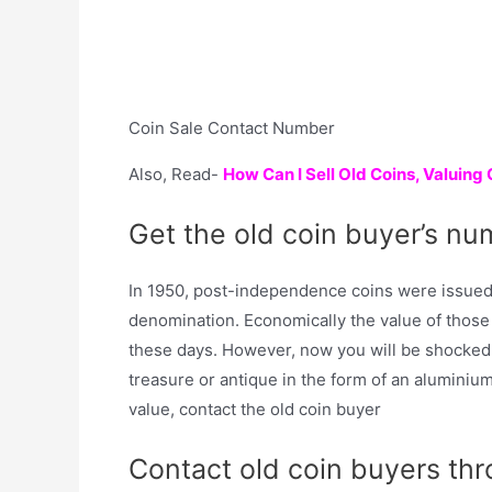
Coin Sale Contact Number
Also, Read-
How Can I Sell Old Coins, Valuing
Get the old coin buyer’s nu
In 1950, post-independence coins were issued 
denomination. Economically the value of those c
these days. However, now you will be shocked 
treasure or antique in the form of an aluminium 
value, contact the old coin buyer
Contact old coin buyers th