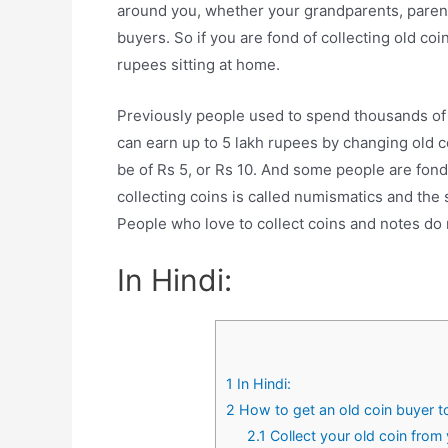
around you, whether your grandparents, parents
buyers. So if you are fond of collecting old co
rupees sitting at home.
Previously people used to spend thousands of 
can earn up to 5 lakh rupees by changing old c
be of Rs 5, or Rs 10. And some people are fond
collecting coins is called numismatics and the 
People who love to collect coins and notes do
In Hindi:
1
In Hindi:
2
How to get an old coin buyer 
2.1
Collect your old coin from 