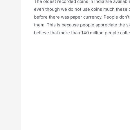
The oldest recorded coins in India are availabl
even though we do not use coins much these da
before there was paper currency. People don’t 
them. This is because people appreciate the sk
believe that more than 140 million people colle