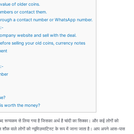
value of older coins.
umbers or contact them.
through a contact number or WhatsApp number.
:-
ompany website and sell with the deal.
ore selling your old coins, currency notes
ment
:-
mber
ue?
is worth the money?
ब्द रूप्यकम से लिया गया है जिसका अर्थ है चांदी का सिक्का। और कई लोगों को
शौक वाले लोगों को न्यूमिज़माटिस्ट के रूप में जाना जाता है। आप अपने आस-पास