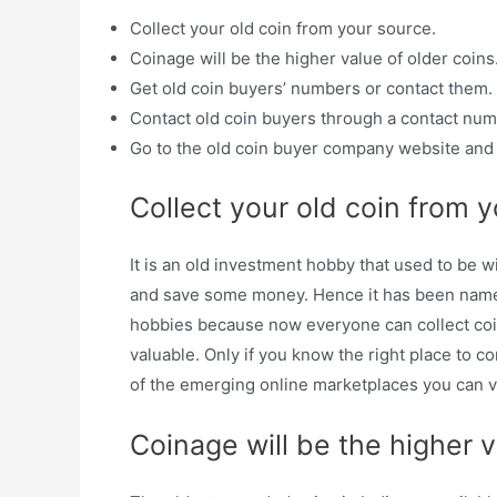
Collect your old coin from your source.
Coinage will be the higher value of older coins
Get old coin buyers’ numbers or contact them.
Contact old coin buyers through a contact n
Go to the old coin buyer company website and s
Collect your old coin from y
It is an old investment hobby that used to be w
and save some money. Hence it has been named
hobbies because now everyone can collect coins.
valuable. Only if you know the right place to co
of the emerging online marketplaces you can vi
Coinage will be the higher v