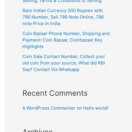
Selling, Terms & Conditions of Selling
Rare Indian Currency 500 Rupees with
786 Number, Sell 786 Note Online, 786
note Price in India
Coin Bazaar Phone Number, Shipping and
Payment-Coin Bazaar, Coinbazaar Key
Highlights
Coin Sale Contact Number, Collect your
old coin from your source, What did RBI
Say? Contact Via Whatsapp
Recent Comments
A WordPress Commenter
on
Hello world!
Archives