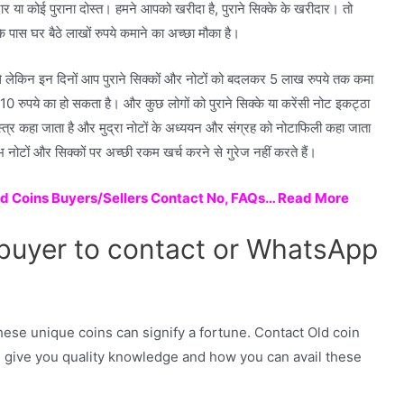
ेदार या कोई पुराना दोस्त। हमने आपको खरीदा है, पुराने सिक्के के खरीदार। तो
पास घर बैठे लाखों रुपये कमाने का अच्छा मौका है।
 थे लेकिन इन दिनों आप पुराने सिक्कों और नोटों को बदलकर 5 लाख रुपये तक कमा
 10 रुपये का हो सकता है। और कुछ लोगों को पुराने सिक्के या करेंसी नोट इकट्ठा
्त्र कहा जाता है और मुद्रा नोटों के अध्ययन और संग्रह को नोटाफिली कहा जाता
भ नोटों और सिक्कों पर अच्छी रकम खर्च करने से गुरेज नहीं करते हैं।
ld Coins Buyers/Sellers Contact No, FAQs… Read More
 buyer to contact or WhatsApp
hese unique coins can signify a fortune. Contact Old coin
 give you quality knowledge and how you can avail these