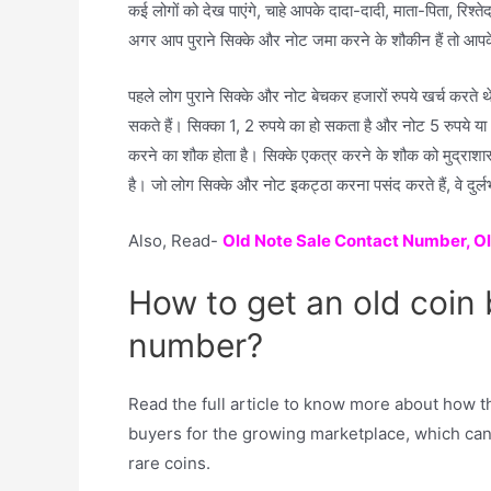
कई लोगों को देख पाएंगे, चाहे आपके दादा-दादी, माता-पिता, रिश्त
अगर आप पुराने सिक्के और नोट जमा करने के शौकीन हैं तो आपके 
पहले लोग पुराने सिक्के और नोट बेचकर हजारों रुपये खर्च करते
सकते हैं। सिक्का 1, 2 रुपये का हो सकता है और नोट 5 रुपये या
करने का शौक होता है। सिक्के एकत्र करने के शौक को मुद्राशास
है। जो लोग सिक्के और नोट इकट्ठा करना पसंद करते हैं, वे दुर्ल
Also, Read-
Old Note Sale Contact Number, O
How to get an old coin
number?
Read the full article to know more about how t
buyers for the growing marketplace, which can
rare coins.