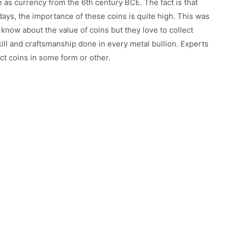
e as currency from the 6th century BCE. The fact is that
ys, the importance of these coins is quite high. This was
know about the value of coins but they love to collect
ill and craftsmanship done in every metal bullion. Experts
ct coins in some form or other.