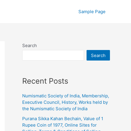
Sample Page
Search
Search
Recent Posts
Numismatic Society of India, Membership,
Executive Council, History, Works held by
the Numismatic Society of India
Purana Sikka Kahan Bechain, Value of 1
Rupee Coin of 1977, Online Sites for