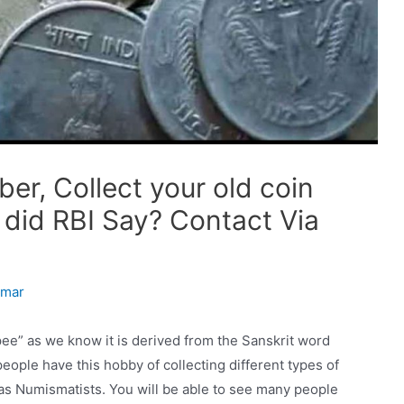
er, Collect your old coin
 did RBI Say? Contact Via
umar
ee” as we know it is derived from the Sanskrit word
ople have this hobby of collecting different types of
 as Numismatists. You will be able to see many people