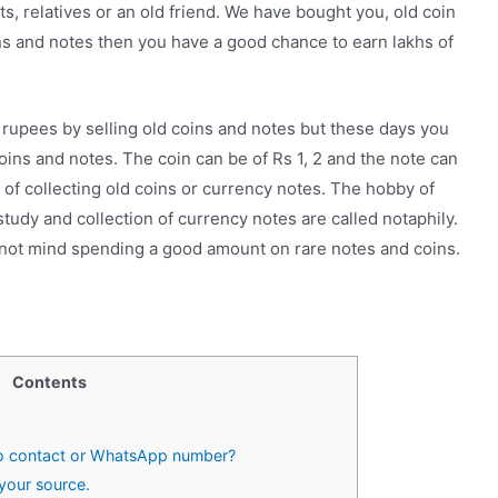
, relatives or an old friend. We have bought you, old coin
ins and notes then you have a good chance to earn lakhs of
rupees by selling old coins and notes but these days you
oins and notes. The coin can be of Rs 1, 2 and the note can
 of collecting old coins or currency notes. The hobby of
study and collection of currency notes are called notaphily.
 not mind spending a good amount on rare notes and coins.
Contents
to contact or WhatsApp number?
your source.