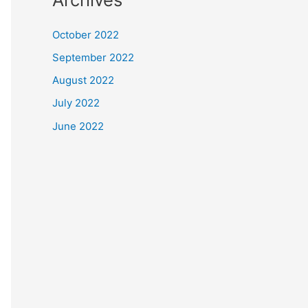
October 2022
September 2022
August 2022
July 2022
June 2022