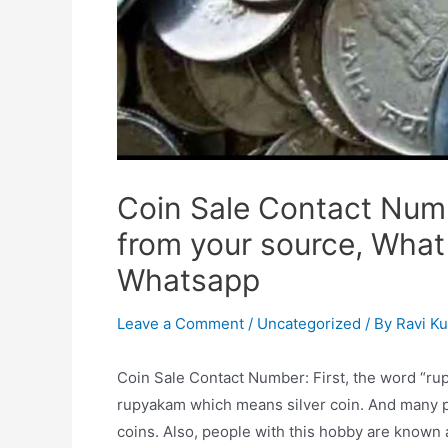
Coin Sale Contact Numb
from your source, What
Whatsapp
Leave a Comment
/
Uncategorized
/ By
Ravi K
Coin Sale Contact Number: First, the word “rup
rupyakam which means silver coin. And many pe
coins. Also, people with this hobby are known