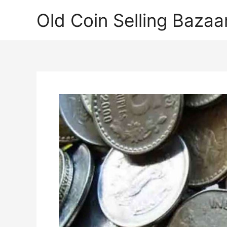
Skip
Old Coin Selling Bazaa
to
content