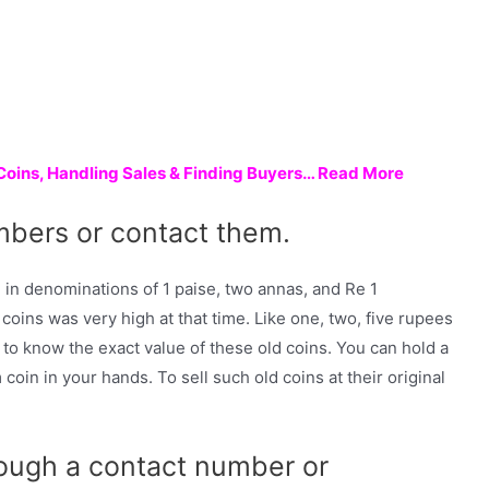
 Coins, Handling Sales & Finding Buyers… Read More
mbers or contact them.
in denominations of 1 paise, two annas, and Re 1
oins was very high at that time. Like one, two, five rupees
to know the exact value of these old coins. You can hold a
coin in your hands. To sell such old coins at their original
rough a contact number or